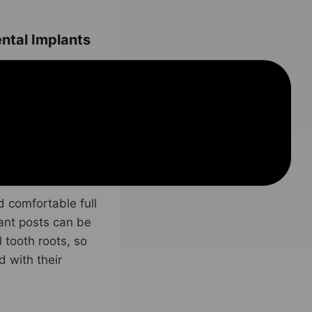
ntal Implants
plants begins
ll be assessed,
the patient needs
res, then those
plant surgery.
d comfortable full
ant posts can be
 tooth roots, so
 with their