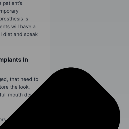
 patient’s
emporary
prosthesis is
ents will have a
al diet and speak
mplants In
ged, that need to
ore the look,
full mouth dental
ors,
Dr. Barinder
ent
today!