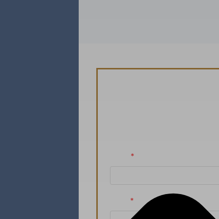
Schedule You
Ready to take the n
Name
*
Email
*