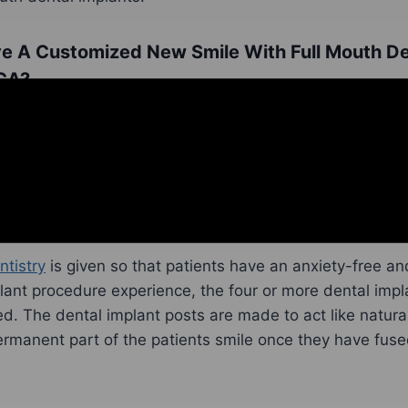
e A Customized New Smile With Full Mouth De
 CA?
tting a customized new smile with full mouth dental im
having a dental examination. The patient’s oral health wi
uth dental implant procedure will be custom planned. If 
ocedures, like
tooth extractions
or bone grafting procedu
so that they can have a successful full mouth dental im
ntistry
is given so that patients have an anxiety-free an
ant procedure experience, the four or more dental impl
ced. The dental implant posts are made to act like natural
manent part of the patients smile once they have fused