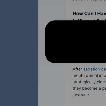
How Can I Hav
In Placerville,
The process of ge
with the patient 
and their full mo
any additional pr
can be performed 
After
sedation de
mouth dental impl
strategically pla
they become a per
jawbone.