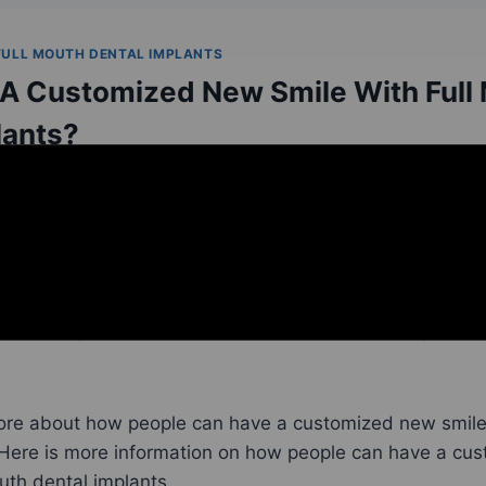
FULL MOUTH DENTAL IMPLANTS
 A Customized New Smile With Full
lants?
implants in Placerville, CA
, are a trusted and reliable fu
on. With full mouth
dental implants
, four or more dental
bilize a full arch prosthesis. Because no two people ha
 dental implants can be custom-made to fit each person’
ore about how people can have a customized new smile 
 Here is more information on how people can have a cu
outh dental implants.