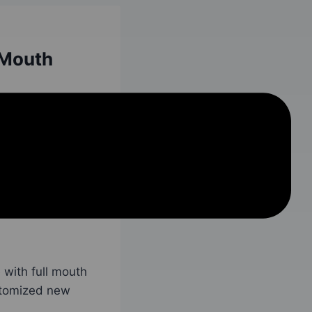
 Mouth
ll arch teeth
 implants are used
ve the same exact
s exact smile at a
with full mouth
stomized new