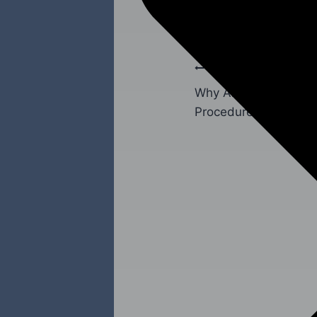
PREVIOUS
Why Are Abutments N
Procedures?