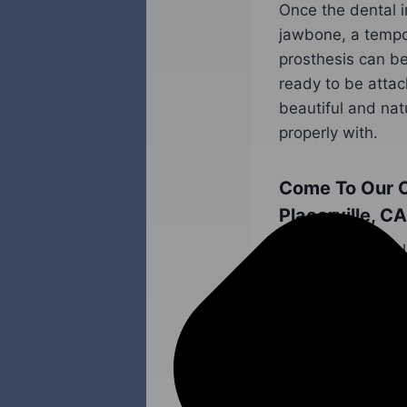
Once the dental i
jawbone, a tempo
prosthesis can be
ready to be attac
beautiful and nat
properly with.
Come To Our O
Placerville, CA
Do you have a ful
be replaced? When
function, and hea
implants.
Don’t hesitate to
Cheema
and our 