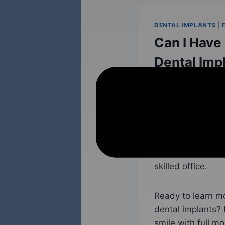
DENTAL IMPLANTS
|
Can I Have
Dental Imp
October 21, 2023
Full mouth dental 
replacement opti
to secure and sta
smile, full mouth
skilled office.
Ready to learn m
dental implants?
smile with full m