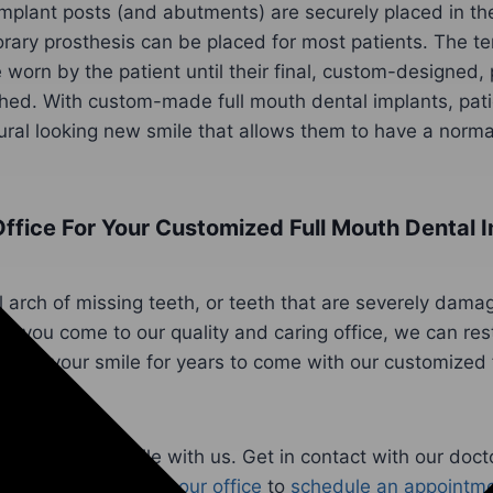
mplant posts (and abutments) are securely placed in the
rary prosthesis can be placed for most patients. The t
 worn by the patient until their final, custom-designed, 
hed. With custom-made full mouth dental implants, pati
ural looking new smile that allows them to have a norm
ffice For Your Customized Full Mouth Dental I
l arch of missing teeth, or teeth that are severely dama
 you come to our quality and caring office, we can rest
lth of your smile for years to come with our customized 
 improve your smile with us. Get in contact with our doct
exceptional team at
our office
to
schedule an appointm