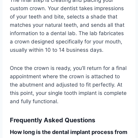
The final step is creating and placing your
custom crown. Your dentist takes impressions
of your teeth and bite, selects a shade that
matches your natural teeth, and sends all that
information to a dental lab. The lab fabricates
a crown designed specifically for your mouth,
usually within 10 to 14 business days.
Once the crown is ready, you’ll return for a final
appointment where the crown is attached to
the abutment and adjusted to fit perfectly. At
this point, your single tooth implant is complete
and fully functional.
Frequently Asked Questions
How long is the dental implant process from