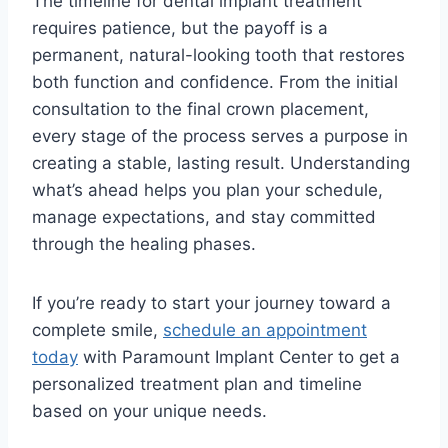
The timeline for dental implant treatment
requires patience, but the payoff is a
permanent, natural-looking tooth that restores
both function and confidence. From the initial
consultation to the final crown placement,
every stage of the process serves a purpose in
creating a stable, lasting result. Understanding
what’s ahead helps you plan your schedule,
manage expectations, and stay committed
through the healing phases.
If you’re ready to start your journey toward a
complete smile,
schedule an appointment
today
with Paramount Implant Center to get a
personalized treatment plan and timeline
based on your unique needs.