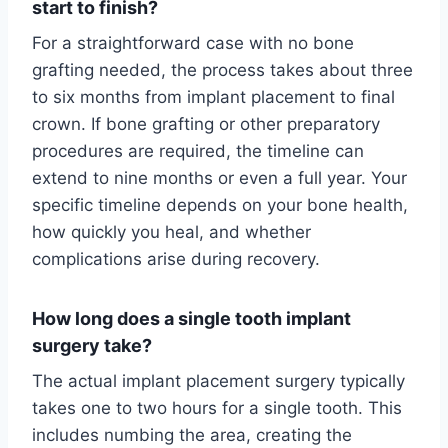
start to finish?
For a straightforward case with no bone
grafting needed, the process takes about three
to six months from implant placement to final
crown. If bone grafting or other preparatory
procedures are required, the timeline can
extend to nine months or even a full year. Your
specific timeline depends on your bone health,
how quickly you heal, and whether
complications arise during recovery.
How long does a single tooth implant
surgery take?
The actual implant placement surgery typically
takes one to two hours for a single tooth. This
includes numbing the area, creating the