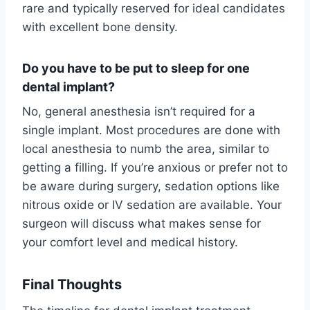
rare and typically reserved for ideal candidates
with excellent bone density.
Do you have to be put to sleep for one
dental implant?
No, general anesthesia isn’t required for a
single implant. Most procedures are done with
local anesthesia to numb the area, similar to
getting a filling. If you’re anxious or prefer not to
be aware during surgery, sedation options like
nitrous oxide or IV sedation are available. Your
surgeon will discuss what makes sense for
your comfort level and medical history.
Final Thoughts