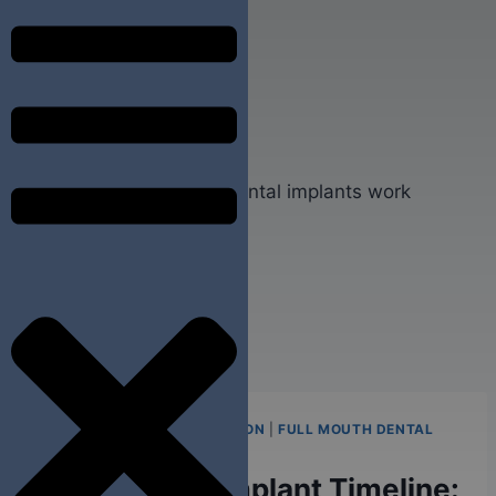
FULL ARCH TEETH EXTRACTION
|
FULL MOUTH DENTAL
IMPLANTS
Single Tooth Implant Timeline: