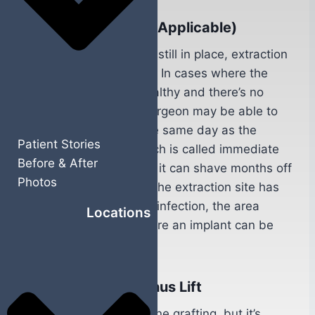
Tooth Extraction (If Applicable)
If the damaged tooth is still in place, extraction
is the first surgical step. In cases where the
surrounding bone is healthy and there’s no
active infection, your surgeon may be able to
place the implant on the same day as the
Patient Stories
extraction. This approach is called immediate
Before & After
implant placement, and it can shave months off
Photos
your overall timeline. If the extraction site has
significant bone loss or infection, the area
Locations
needs time to heal before an implant can be
placed.
Bone Grafting or Sinus Lift
Not everyone needs bone grafting, but it’s