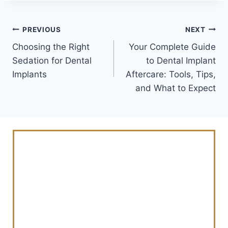
PREVIOUS
NEXT
Choosing the Right
Your Complete Guide
Sedation for Dental
to Dental Implant
Implants
Aftercare: Tools, Tips,
and What to Expect
Schedule Your
Consultation Today
And Revitalize Your
Smile