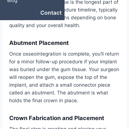
Blog
your anatomy. This phase is the longest part of
the dental implant procedure timeline, typically
Contact
taking three to six months depending on bone
quality and your overall health.
Abutment Placement
Once osseointegration is complete, you’ll return
for a minor follow-up procedure if your implant
was buried under the gum tissue. Your surgeon
will reopen the gum, expose the top of the
implant, and attach a small connector piece
called an abutment. The abutment is what
holds the final crown in place.
Crown Fabrication and Placement