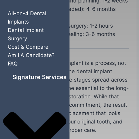
Initial consultation and planning: 1-2 weeks
Bone grafting (if needed): 4-6 months
All-on-4 Dental
healing
Implants
Implant placement surgery: 1-2 hours
Dental Implant
Osseointegration healing: 3-6 months
Surgery
Cost & Compare
Am I A Candidate?
Getting a single tooth implant is a process, not
FAQ
a single appointment. The dental implant
Signature Services
timeline involves multiple stages spread across
several months, each one essential to the long-
term success of your restoration. While that
might sound like a long commitment, the result
is a permanent tooth replacement that looks
natural, functions like your original tooth, and
can last decades with proper care.