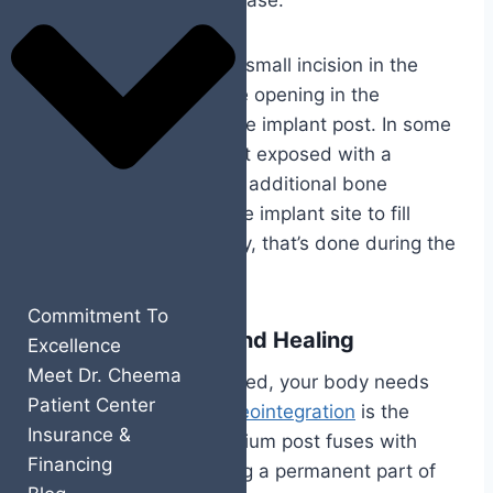
the complexity of your case.
Your surgeon creates a small incision in the
gum, prepares a precise opening in the
jawbone, and inserts the implant post. In some
cases, the implant is left exposed with a
healing cap attached. If additional bone
grafting is needed at the implant site to fill
gaps or improve stability, that’s done during the
same appointment.
Commitment To
Osseointegration and Healing
Excellence
Meet Dr. Cheema
After the implant is placed, your body needs
Patient Center
time to do its part.
Osseointegration
is the
Insurance &
process where the titanium post fuses with
Financing
your jawbone, becoming a permanent part of