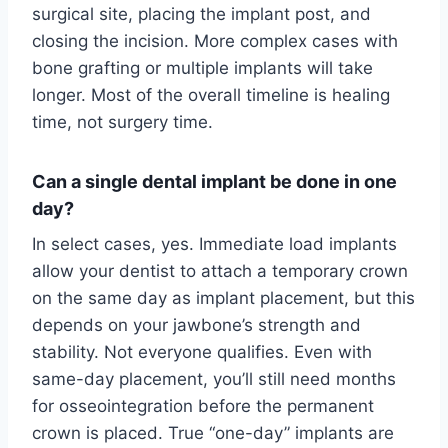
surgical site, placing the implant post, and
closing the incision. More complex cases with
bone grafting or multiple implants will take
longer. Most of the overall timeline is healing
time, not surgery time.
Can a single dental implant be done in one
day?
In select cases, yes. Immediate load implants
allow your dentist to attach a temporary crown
on the same day as implant placement, but this
depends on your jawbone’s strength and
stability. Not everyone qualifies. Even with
same-day placement, you’ll still need months
for osseointegration before the permanent
crown is placed. True “one-day” implants are