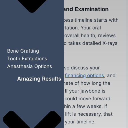
Initial Consultation and Examination
Your dental implant process timeline starts with
a comprehensive consultation. Your oral
surgeon evaluates your overall health, reviews
your medical history, and takes detailed X-rays
Bone Grafting
or 3D scans of your jaw.
Tooth Extractions
Anesthesia Options
During this visit, you’ll also discuss your
treatment goals, review
financing options
, and
Amazing Results
get a personalized estimate of how long the
entire process will take. If your jawbone is
strong and healthy, you could move forward
with implant surgery within a few weeks. If
bone grafting or a sinus lift is necessary, that
adds several months to your timeline.