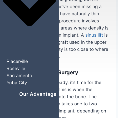
common for patients who’ve been missing a
tooth for a while or who have naturally thin
jawbone structure. The procedure involves
adding bone material to areas where density is
insufficient to support an implant. A
sinus lift
is
a specific type of bone graft used in the upper
jaw when the sinus cavity is too close to where
the implant needs to go.
Placerville
Roseville
Implant Placement Surgery
Sacramento
Once your jawbone is ready, it’s time for the
Yuba City
actual implant surgery. This is when the
Our Advantage
titanium post is placed into the bone. The
procedure itself typically takes one to two
hours for a single tooth implant, depending on