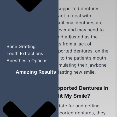
Candidates for implant supported dentures
should also no longer want to deal with
traditional dentures. Traditional dentures are
not designed to last forever and may need to
be regularly realigned and adjusted as the
patient’s jawbone shrinks from a lack of
Bone Grafting
stimulation. Implant supported dentures, on the
Tooth Extractions
other hand, are secured to the patient’s mouth
Anesthesia Options
with dental implants, stimulating their jawbone
Amazing Results
and giving them a long-lasting new smile.
How Do Implant Supported Dentures In
Yuba City, CA Benefit My Smile?
After becoming a candidate for and getting
treated with implant supported dentures, they