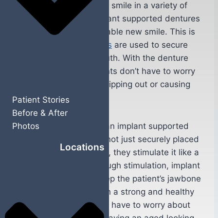
can benefit the patients smile in a variety of
ways. For starters, implant supported dentures
give patients a comfortable new smile. This is
because
dental implants
are used to secure
the denture in their mouth. With the denture
securely in place, patients don’t have to worry
about their new smile slipping out or causing
them discomfort.
Patient Stories
Before & After
The dental implants in an implant supported
Photos
denture procedure are not just securely placed
Locations
in the patient’s jawbone, they stimulate it like a
natural tooth root. Through stimulation, implant
supported dentures keep the patient’s jawbone
strong and healthy. With a strong and healthy
jawbone, patients won’t have to worry about