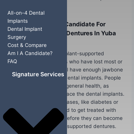
supported dentures.
All-on-4 Dental
Implants
What Makes Me A Candidate For
Dental Implant
Implant Supported Dentures In Yuba
Surgery
City, CA?
Cost & Compare
Am I A Candidate?
Ideal candidates for implant-supported
FAQ
dentures are individuals who have lost most or
all of their teeth, but still have enough jawbone
Signature Services
density to support the dental implants. People
should also be in good general health, as
surgery is required to place the dental implants.
Those with chronic diseases, like diabetes or
heart disease, may need to get treated with
additional procedures before they can become
a candidate for implant supported dentures.