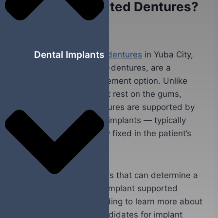
Implant Supported Dentures?
September 10, 2023
Dental Implants
The
implant supported dentures
in Yuba City,
CA, also known as over-dentures, are a
restorative tooth replacement option. Unlike
traditional dentures that rest on the gums,
implant supported dentures are supported by
and attached to dental implants — typically
titanium posts surgically fixed in the patient’s
jawbone.
There are various factors that can determine a
person’s candidacy for implant supported
dentures. Continue reading to learn more about
what makes people candidates for implant