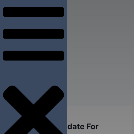
DENTAL IMPLANTS
Who Is A Candidate For