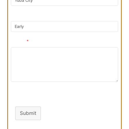
Preferred Contact Time
Reason
*
Turnstile
Submit