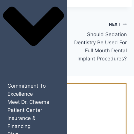
PREVIOUS
NEXT
Is It Cost-Effective To
Should Sedation
Get Treated With All-
Dentistry Be Used For
On-4® Dental Implants
Full Mouth Dental
In Yuba City, CA?
Implant Procedures?
Commitment To
Excellence
Schedule Your
Meet Dr. Cheema
Consultation Today
Patient Center
And Revitalize Your
Insurance &
Financing
Smile