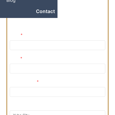
Blog
Ready to take the next step? Reserve Your Visit
Contact
With Our Team Today By Filling Out The Form
Below!
Name
*
Email
*
Phone Number
*
Preferred Location