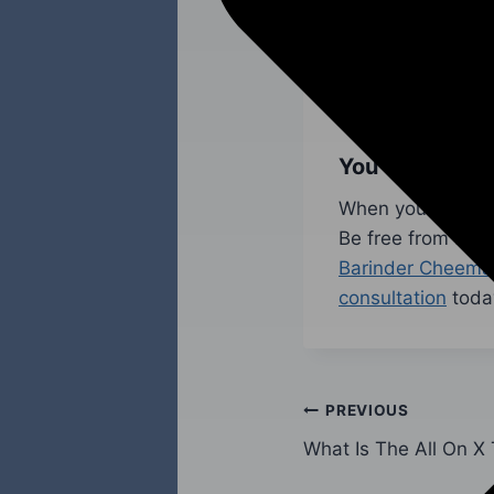
dental implants c
assess a patient’
precision using a
healthy and lookin
You Should Co
When you have mis
Be free from a da
Barinder Cheema
consultation
toda
PREVIOUS
What Is The All On X