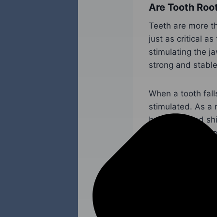
Are Tooth Roo
Teeth are more th
just as critical a
stimulating the ja
strong and stable
When a tooth fall
stimulated. As a 
bone loss and shi
CA are the best o
functional smile.
A Trusted Doc
In Yuba City, 
It is important f