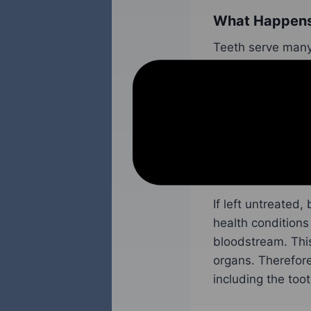
What Happens 
Teeth serve many 
foods properly. T
people a beautifu
However, when a 
dangerous situati
area where
missi
If left untreated,
health conditions
bloodstream. This
organs. Therefore,
including the toot