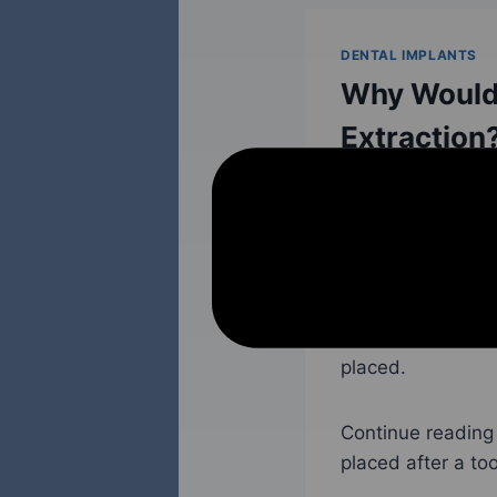
DENTAL IMPLANTS
Why Would 
Extraction
November 14, 2022
Whenever possible
when a tooth ha
another reason—
the end of the s
placed.
Continue reading 
placed after a too