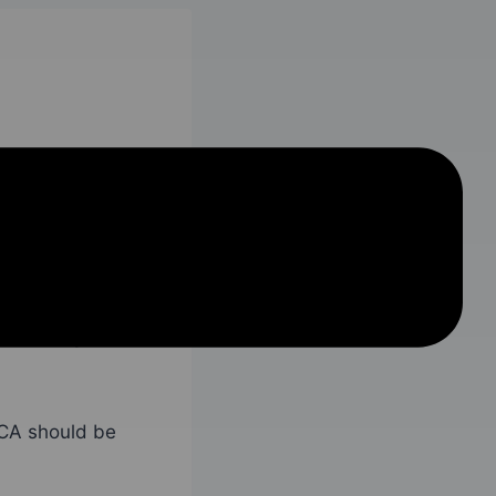
th. However,
 a problem for
ractions
are not
mediately be
 CA should be