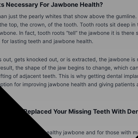
ts Necessary For Jawbone Health?
an just the pearly whites that show above the gumline. 
s the top, the crown, of the tooth. Tooth roots sit deep in 
wbone. In fact, tooth roots “tell” the jawbone it is there s
 for lasting teeth and jawbone health.
s out, gets knocked out, or is extracted, the jawbone is 
result, the shape of the jaw begins to change, which can
fting of adjacent teeth. This is why getting dental impla
ption for improving jawbone health and giving patients 
tor Can Replaced Your Missing Teeth With Den
CA
or people to have a healthy jawbone and for those with m