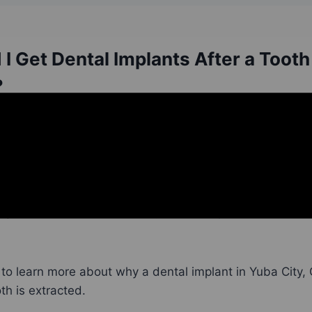
I Get Dental Implants After a Tooth
?
, dental professionals try to save existing, natural tee
s undergone extensive damage or decay—or has become
it sometimes needs to be removed. However,
tooth ext
tory. Once teeth are removed,
dental implants
should im
to learn more about why a dental implant in Yuba City,
th is extracted.