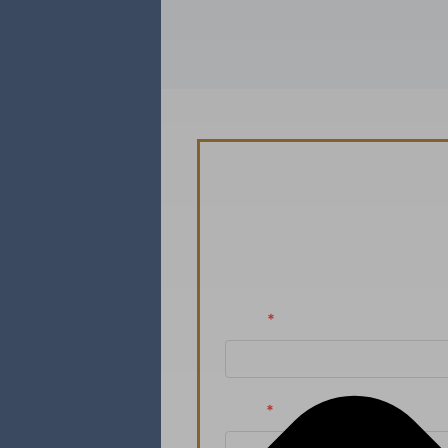
Schedule You
Ready to take the n
Name
*
Email
*