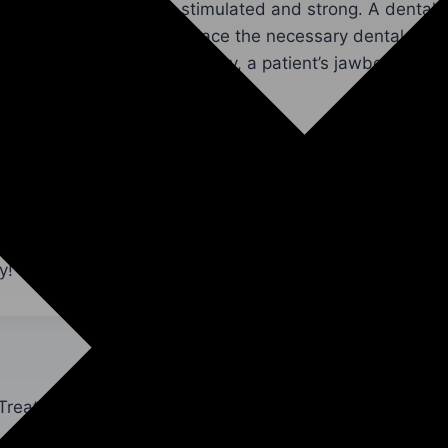
an keep their jawbone stimulated and strong. A dental 
s mouth and accurately place the necessary dental impl
dvanced technology. This way, a patient’s jawbone and 
g great for a lifetime.
me To Our Office For Your Dental Implant Sur
sing or extracted teeth, your jawbone’s health and func
maged or dull smile with dental implants. Get in contac
,
dr 2
, and
dr 3
at
our office by Yuba City, CA
to
schedu
y!
 Treatment?
Reasons To Get A Tempor