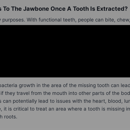
To The Jawbone Once A Tooth Is Extracted?
purposes. With functional teeth, people can bite, chew, 
eeth can also help people speak, allow them to whistle,
l smile.
tooth is missing and exposed gums are there, this can 
on for the exposed area. Bacteria, for instance, can star
ng teeth
were due to food particles getting lodged in th
 bacteria growth in the area of the missing tooth can lea
 if they travel from the mouth into other parts of the bo
 can potentially lead to issues with the heart, blood, lu
 it is critical to treat an area where a tooth is missing 
h roots.